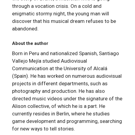
through a vocation crisis. On a cold and
enigmatic stormy night, the young man will
discover that his musical dream refuses to be
abandoned.
About the author
Born in Peru and nationalized Spanish, Santiago
Vallejo Mejía studied Audiovisual
Communication at the University of Alcalá
(Spain). He has worked on numerous audiovisual
projects in different departments, such as
photography and production. He has also
directed music videos under the signature of the
Alison collective, of which he is a part. He
currently resides in Berlin, where he studies
game development and programming, searching
for new ways to tell stories.