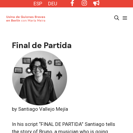
Saltar
ESP
DEU
al
Me
contenido
Final de Partida
by Santiago Vallejo Mejía
In his script “FINAL DE PARTIDA” Santiago tells
the story of Bruno, a musician who is going