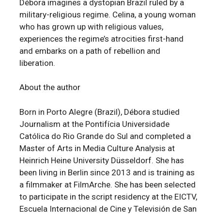
Débora imagines a dystopian Brazil ruled by a
military-religious regime. Celina, a young woman
who has grown up with religious values,
experiences the regime’s atrocities first-hand
and embarks on a path of rebellion and
liberation.
About the author
Born in Porto Alegre (Brazil), Débora studied
Journalism at the Pontifícia Universidade
Católica do Rio Grande do Sul and completed a
Master of Arts in Media Culture Analysis at
Heinrich Heine University Düsseldorf. She has
been living in Berlin since 2013 and is training as
a filmmaker at FilmArche. She has been selected
to participate in the script residency at the EICTV,
Escuela Internacional de Cine y Televisión de San