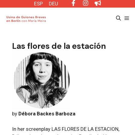
Saltar
ESP
DEU
al
Me
contenido
Las flores de la estación
by
Débora Backes Barboza
In her screenplay LAS FLORES DE LA ESTACION,