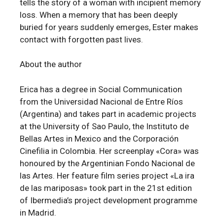
tells the story of a woman with incipient memory
loss. When a memory that has been deeply
buried for years suddenly emerges, Ester makes
contact with forgotten past lives.
About the author
Erica has a degree in Social Communication
from the Universidad Nacional de Entre Ríos
(Argentina) and takes part in academic projects
at the University of Sao Paulo, the Instituto de
Bellas Artes in Mexico and the Corporación
Cinefilia in Colombia. Her screenplay «Cora» was
honoured by the Argentinian Fondo Nacional de
las Artes. Her feature film series project «La ira
de las mariposas» took part in the 21st edition
of Ibermedia’s project development programme
in Madrid.