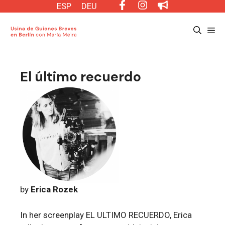
Saltar
ESP
DEU
al
Me
contenido
El último recuerdo
by
Erica Rozek
In her screenplay EL ULTIMO RECUERDO, Erica