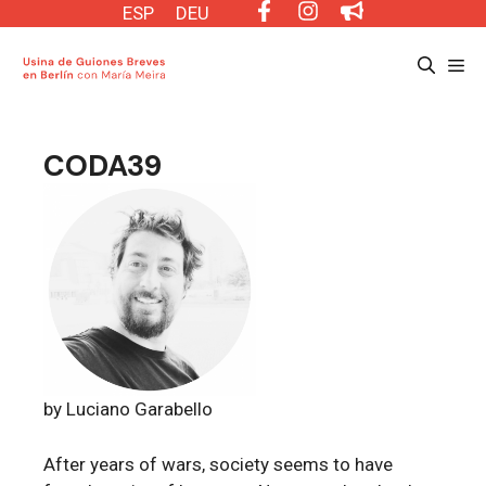
Saltar
ESP
DEU
al
Me
contenido
CODA39
by Luciano Garabello
After years of wars, society seems to have