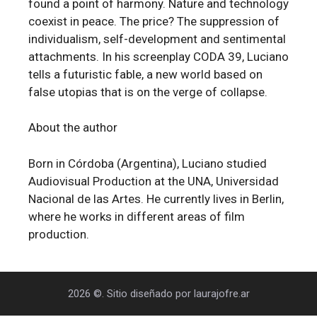
found a point of harmony. Nature and technology
coexist in peace. The price? The suppression of
individualism, self-development and sentimental
attachments. In his screenplay CODA 39, Luciano
tells a futuristic fable, a new world based on
false utopias that is on the verge of collapse.
About the author
Born in Córdoba (Argentina), Luciano studied
Audiovisual Production at the UNA, Universidad
Nacional de las Artes. He currently lives in Berlin,
where he works in different areas of film
production.
2026 ©. Sitio diseñado por laurajofre.ar