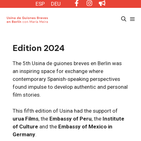
Saltar
ESP
DEU
al
Me
contenido
Edition 2024
The 5th Usina de guiones breves en Berlin was
an inspiring space for exchange where
contemporary Spanish-speaking perspectives
found impulse to develop authentic and personal
film stories.
This fifth edition of Usina had the support of
urua Films
, the
Embassy of Peru
, the
Institute
of Culture
and the
Embassy of Mexico in
Germany
.