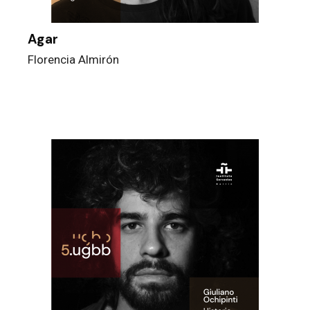
Agar
Florencia Almirón