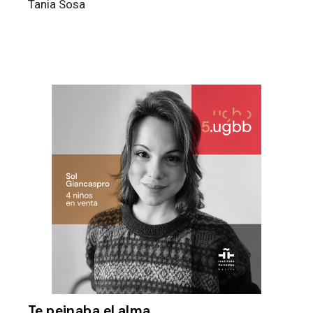
Tania Sosa
Te peinaba el alma