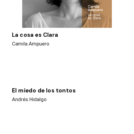
La cosa es Clara
Camila Ampuero
El miedo de los tontos
Andrés Hidalgo