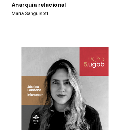
Anarquía relacional
María Sanguinetti