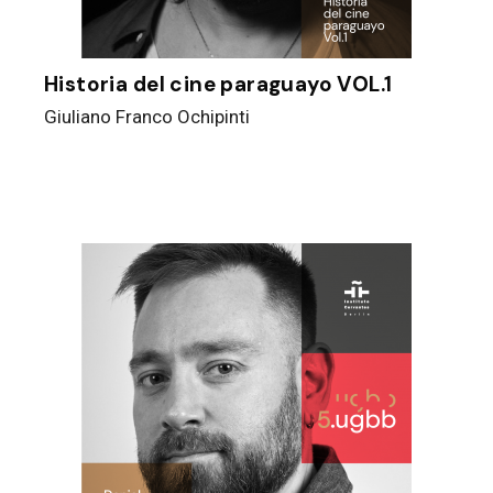
Historia del cine paraguayo VOL.1
Giuliano Franco Ochipinti