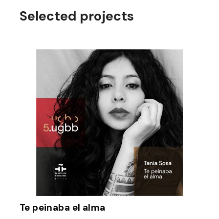
Selected projects
Te peinaba el alma