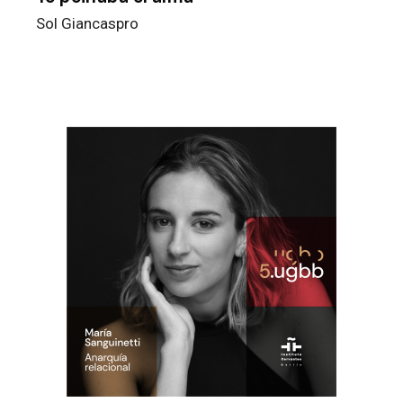
Sol Giancaspro