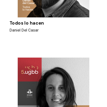
Todos lo hacen
Daniel Del Casar