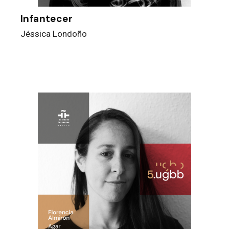
Infantecer
Jéssica Londoño