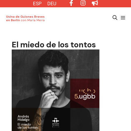
Saltar
ESP
DEU
al
Me
contenido
El miedo de los tontos