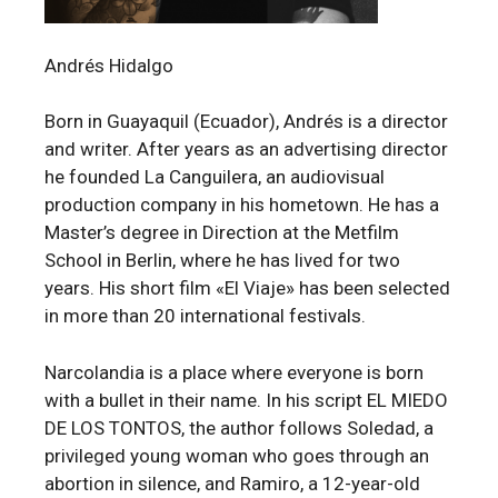
Andrés Hidalgo
Born in Guayaquil (Ecuador), Andrés is a director
and writer. After years as an advertising director
he founded La Canguilera, an audiovisual
production company in his hometown. He has a
Master’s degree in Direction at the Metfilm
School in Berlin, where he has lived for two
years. His short film «El Viaje» has been selected
in more than 20 international festivals.
Narcolandia is a place where everyone is born
with a bullet in their name. In his script EL MIEDO
DE LOS TONTOS, the author follows Soledad, a
privileged young woman who goes through an
abortion in silence, and Ramiro, a 12-year-old