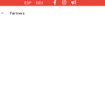
ESP
DEU
Partners