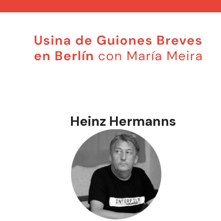
Saltar
al
contenido
Heinz Hermanns