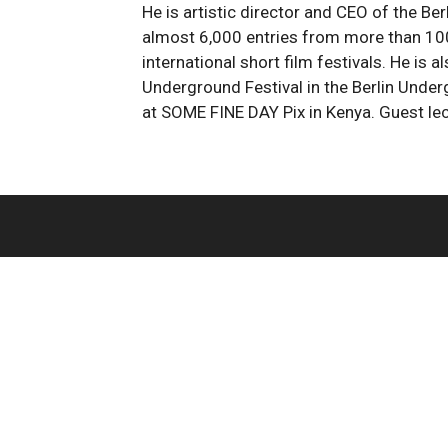
He is artistic director and CEO of the Berl
almost 6,000 entries from more than 100 
international short film festivals. He is
Underground Festival in the Berlin Underg
at SOME FINE DAY Pix in Kenya. Guest le