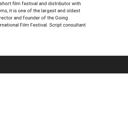
 short film festival and distributor with
, it is one of the largest and oldest
director and founder of the Going
national Film Festival. Script consultant