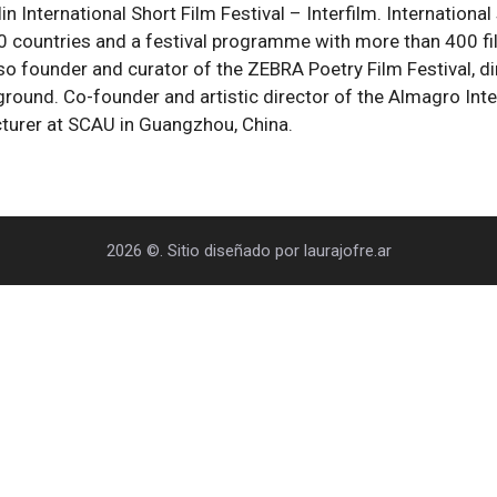
in International Short Film Festival – Interfilm. International
countries and a festival programme with more than 400 films
 also founder and curator of the ZEBRA Poetry Film Festival, 
round. Co-founder and artistic director of the Almagro Inter
cturer at SCAU in Guangzhou, China.
2026 ©. Sitio diseñado por laurajofre.ar