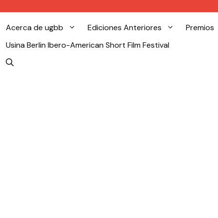
Acerca de ugbb
Ediciones Anteriores
Premios
Usina Berlin Ibero-American Short Film Festival