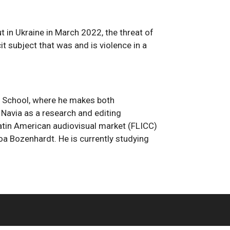
in Ukraine in March 2022, the threat of
t subject that was and is violence in a
m School, where he makes both
Navia as a research and editing
 Latin American audiovisual market (FLICC)
oa Bozenhardt. He is currently studying