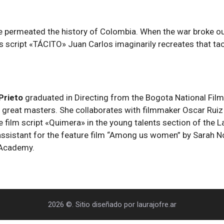
 permeated the history of Colombia. When the war broke out 
s script «TÁCITO» Juan Carlos imaginarily recreates that taci
 Prieto
graduated in Directing from the Bogota National Fil
 great masters. She collaborates with filmmaker Oscar Ruiz 
re film script «Quimera» in the young talents section of the
g assistant for the feature film “Among us women” by Sarah N
 Academy.
2026 ©. Sitio diseñado por laurajofre.ar