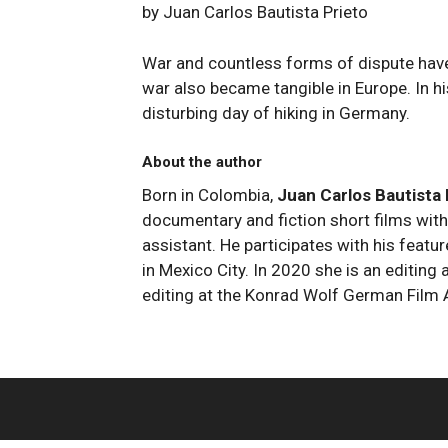
by Juan Carlos Bautista Prieto
War and countless forms of dispute have
war also became tangible in Europe. In hi
disturbing day of hiking in Germany.
About the author
Born in Colombia,
Juan Carlos Bautista
documentary and fiction short films with
assistant. He participates with his featu
in Mexico City. In 2020 she is an editin
editing at the Konrad Wolf German Film