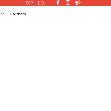
ESP
DEU
Partners