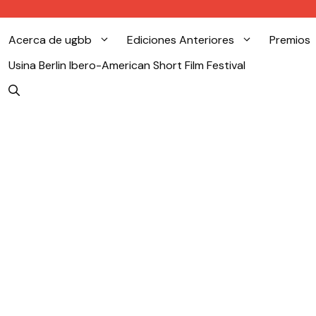
Acerca de ugbb
Ediciones Anteriores
Premios
Usina Berlin Ibero-American Short Film Festival