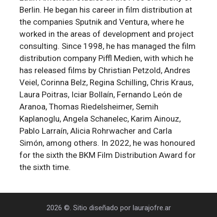
Berlin. He began his career in film distribution at
the companies Sputnik and Ventura, where he
worked in the areas of development and project
consulting. Since 1998, he has managed the film
distribution company Piffl Medien, with which he
has released films by Christian Petzold, Andres
Veiel, Corinna Belz, Regina Schilling, Chris Kraus,
Laura Poitras, Iciar Bollaín, Fernando León de
Aranoa, Thomas Riedelsheimer, Semih
Kaplanoglu, Angela Schanelec, Karim Ainouz,
Pablo Larraín, Alicia Rohrwacher and Carla
Simón, among others. In 2022, he was honoured
for the sixth the BKM Film Distribution Award for
the sixth time.
2026 ©. Sitio diseñado por laurajofre.ar