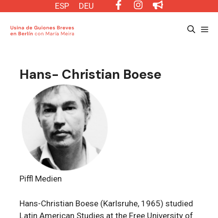
Saltar
ESP
DEU
al
Me
contenido
Hans- Christian Boese
Piffl Medien
Hans-Christian Boese (Karlsruhe, 1965) studied
Latin American Studies at the Free University of